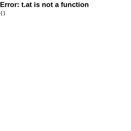
Error:
t.at is not a function
{}