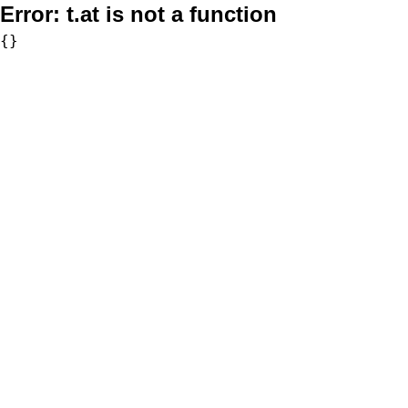
Error:
t.at is not a function
{}