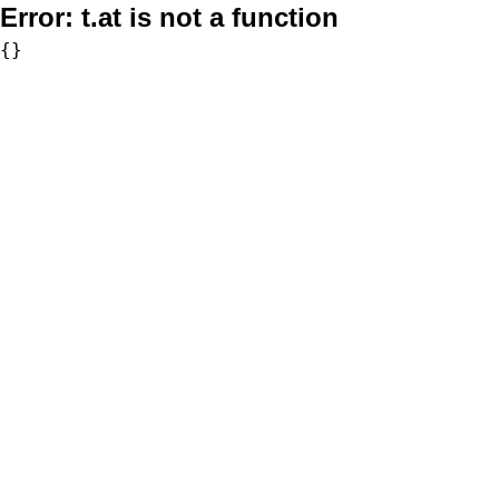
Error:
t.at is not a function
{}