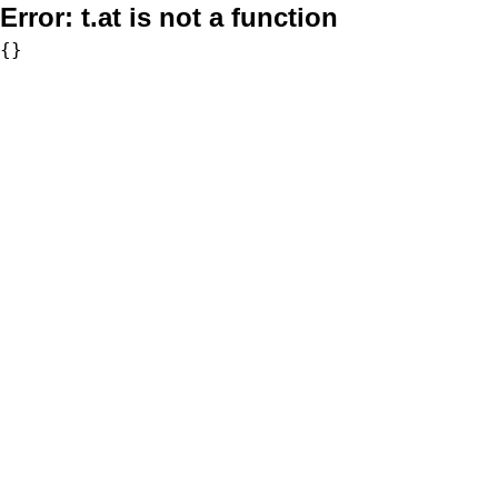
Error:
t.at is not a function
{}