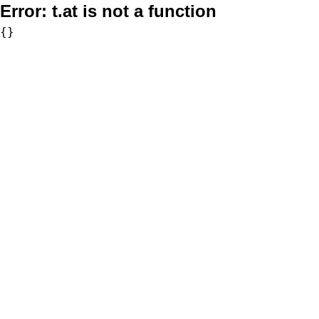
Error:
t.at is not a function
{}