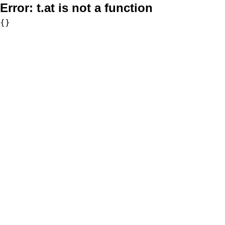
Error:
t.at is not a function
{}