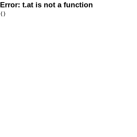
Error:
t.at is not a function
{}