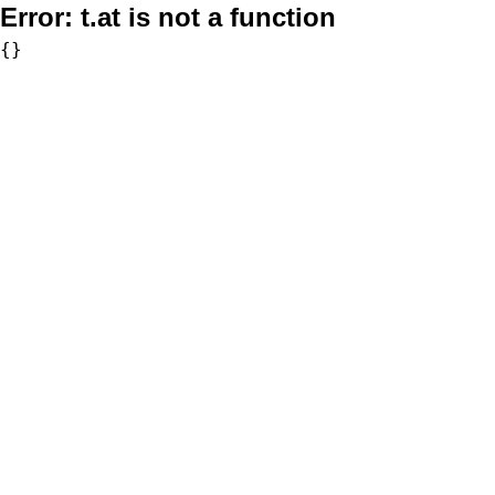
Error:
t.at is not a function
{}