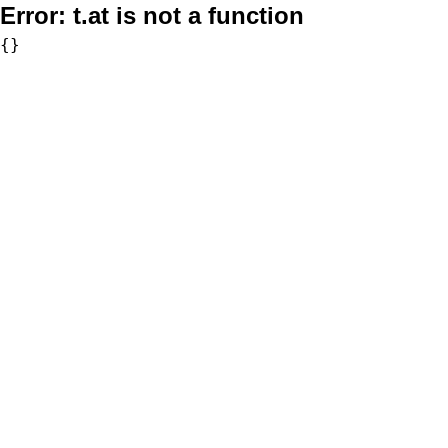
Error:
t.at is not a function
{}