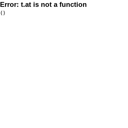
Error:
t.at is not a function
{}