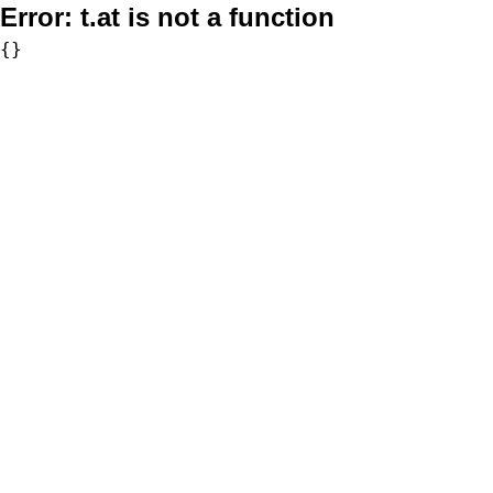
Error:
t.at is not a function
{}