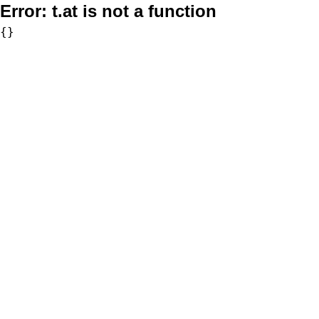
Error:
t.at is not a function
{}