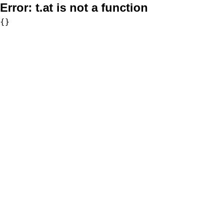
Error:
t.at is not a function
{}