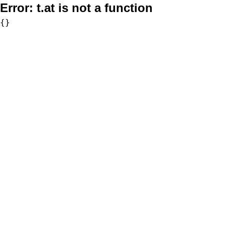
Error:
t.at is not a function
{}