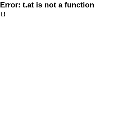
Error:
t.at is not a function
{}