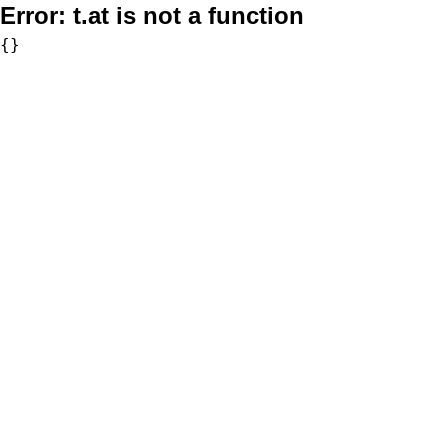
Error:
t.at is not a function
{}