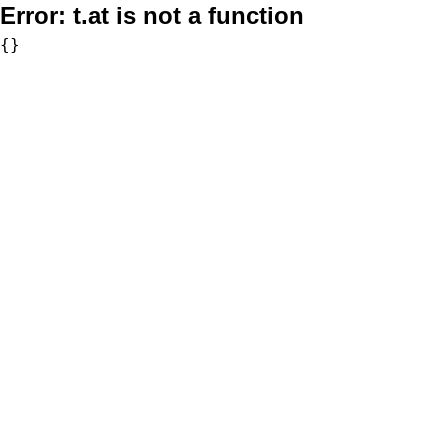
Error:
t.at is not a function
{}