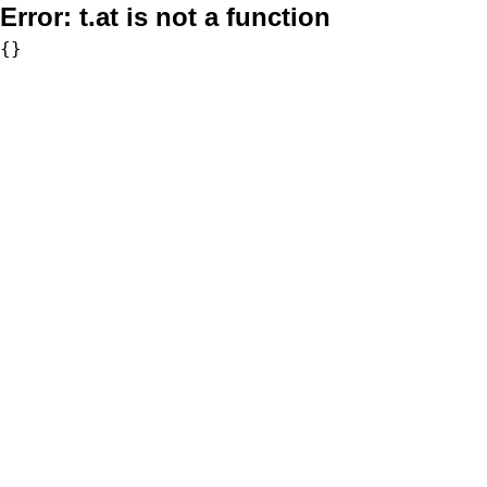
Error:
t.at is not a function
{}