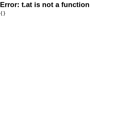
Error:
t.at is not a function
{}