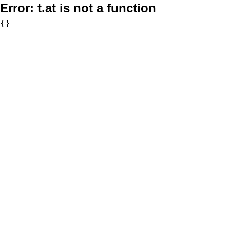
Error:
t.at is not a function
{}