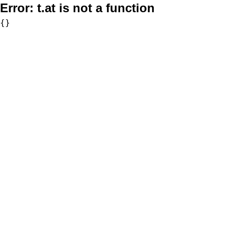
Error:
t.at is not a function
{}