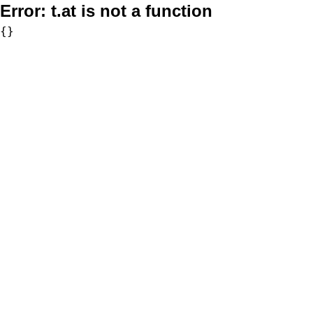
Error:
t.at is not a function
{}