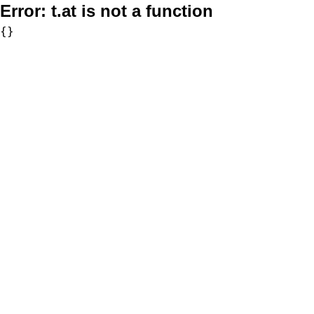
Error:
t.at is not a function
{}