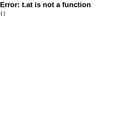
Error:
t.at is not a function
{}