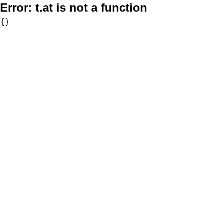
Error:
t.at is not a function
{}