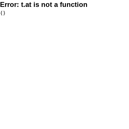
Error:
t.at is not a function
{}