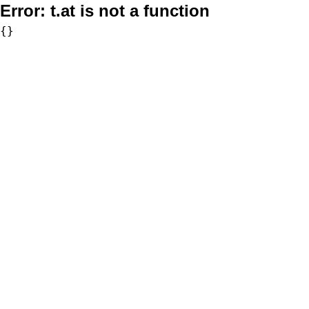
Error:
t.at is not a function
{}