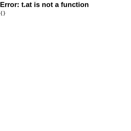
Error:
t.at is not a function
{}