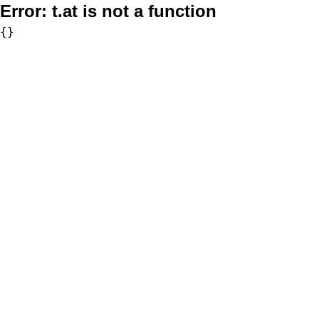
Error:
t.at is not a function
{}