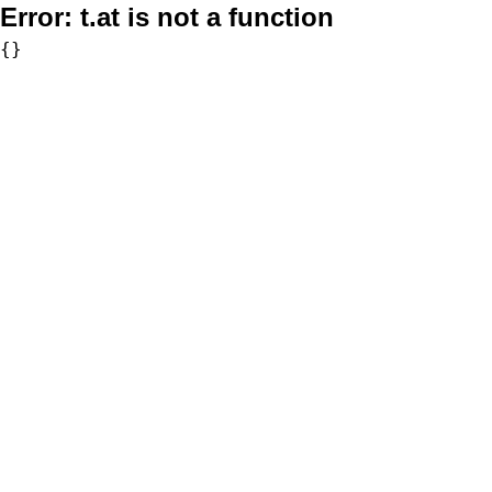
Error:
t.at is not a function
{}