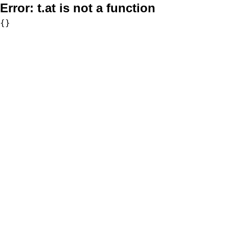
Error:
t.at is not a function
{}