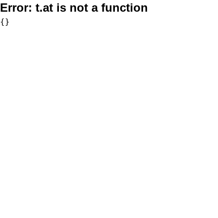
Error:
t.at is not a function
{}