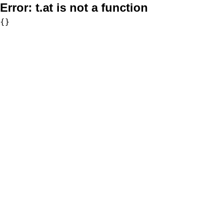
Error:
t.at is not a function
{}