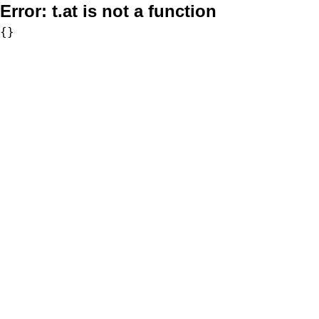
Error:
t.at is not a function
{}