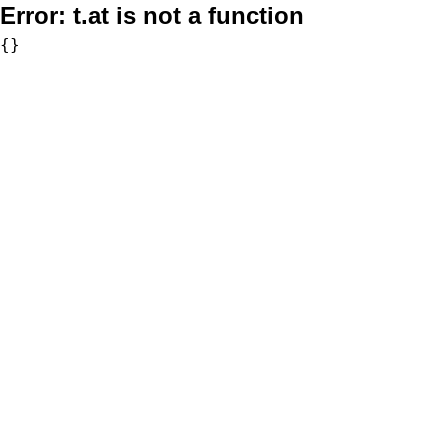
Error:
t.at is not a function
{}