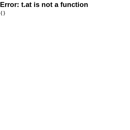
Error:
t.at is not a function
{}