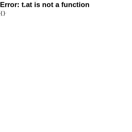
Error:
t.at is not a function
{}