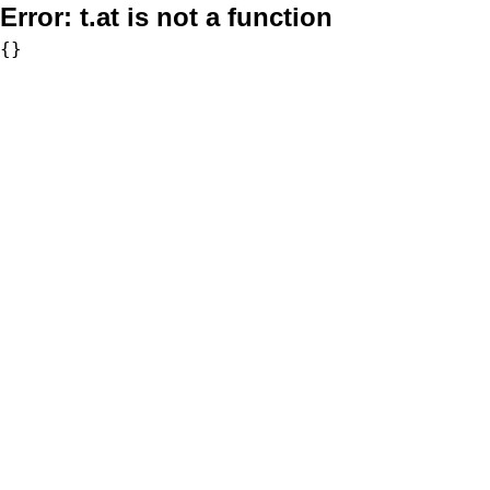
Error:
t.at is not a function
{}