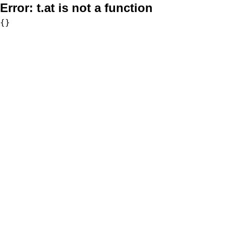
Error:
t.at is not a function
{}