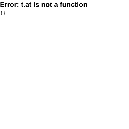
Error:
t.at is not a function
{}