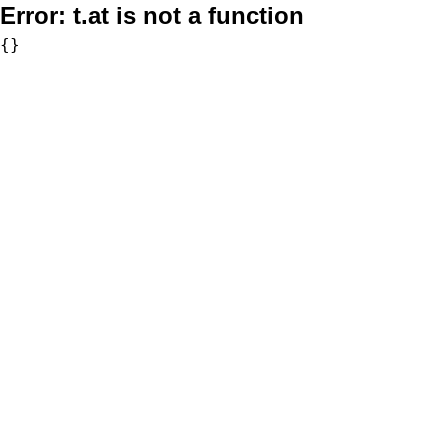
Error:
t.at is not a function
{}