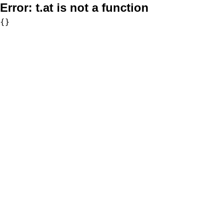
Error:
t.at is not a function
{}