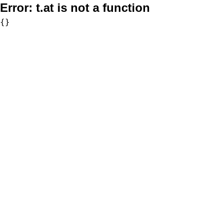
Error:
t.at is not a function
{}