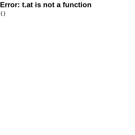
Error:
t.at is not a function
{}