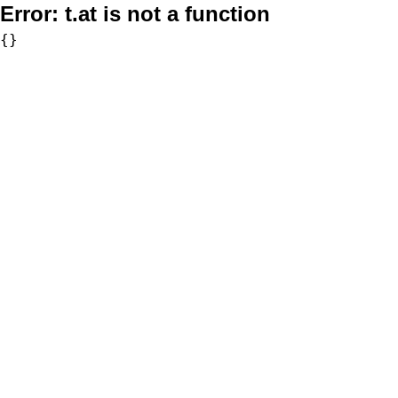
Error:
t.at is not a function
{}