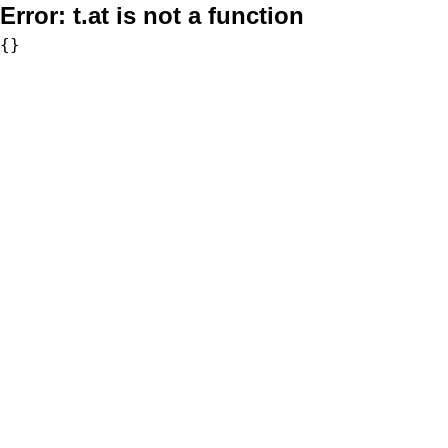
Error:
t.at is not a function
{}