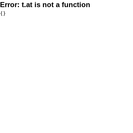
Error:
t.at is not a function
{}