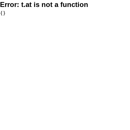
Error:
t.at is not a function
{}