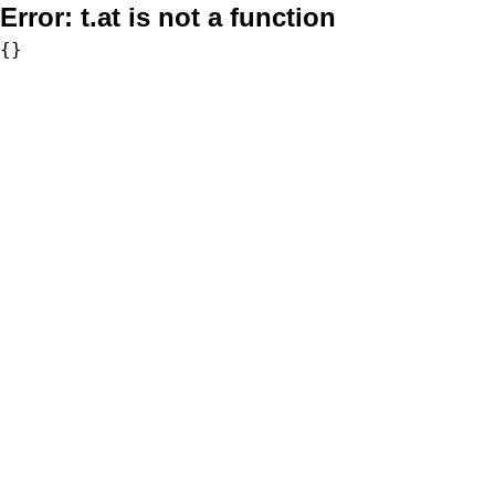
Error:
t.at is not a function
{}