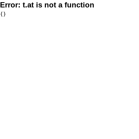
Error:
t.at is not a function
{}